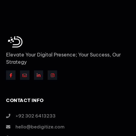
Elevate Your Digital Presence; Your Success, Our
Strategy
CONTACT INFO
+92 302 6413233
hello@bedigitize.com