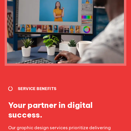
SERVICE BENEFITS
Your partner in digital
success.
Our graphic design services prioritize delivering