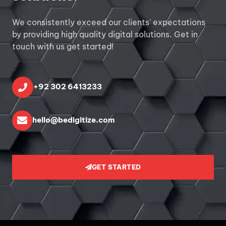
We consistently exceed our clients' expectations
by providing high quality digital solutions. Get in
touch with us get started!
+92 302 6413233
hello@bedigitize.com
GET STARTED