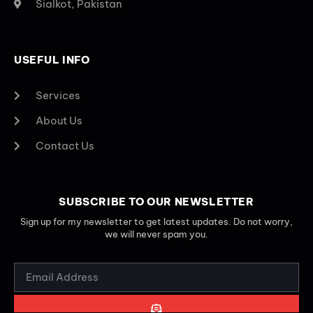
Sialkot, Pakistan
USEFUL INFO
Services
About Us
Contact Us
SUBSCRIBE TO OUR NEWSLETTER
Sign up for my newsletter to get latest updates. Do not worry,
we will never spam you.