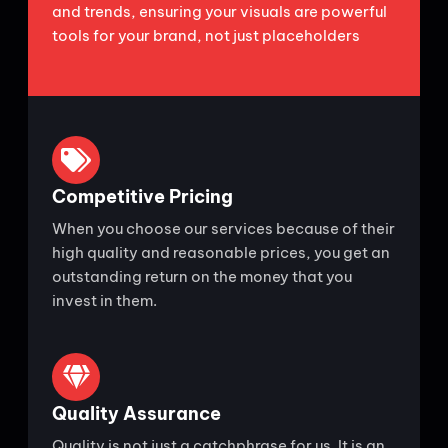
and trends, ensuring your visuals are powerful
tools for your brand, not just placeholders
Competitive Pricing
When you choose our services because of their
high quality and reasonable prices, you get an
outstanding return on the money that you
invest in them.
Quality Assurance
Quality is not just a catchphrase for us. It is an