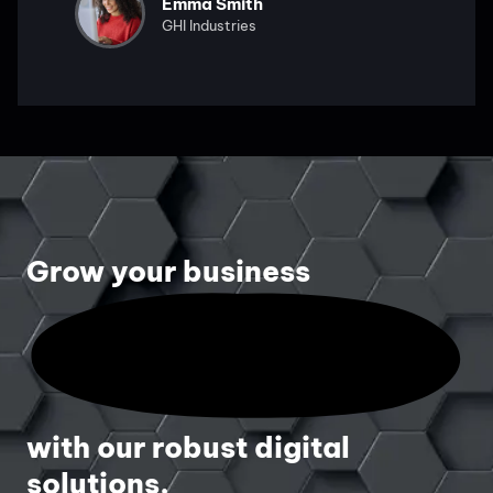
Emma Smith
GHI Industries
Grow your business
with our robust digital
solutions.