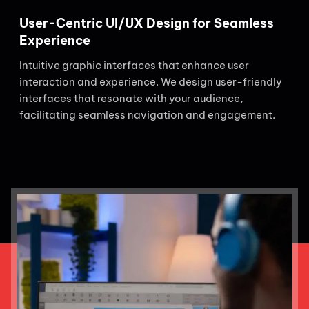
User-Centric UI/UX Design for Seamless
Experience
Intuitive graphic interfaces that enhance user
interaction and experience. We design user-friendly
interfaces that resonate with your audience,
facilitating seamless navigation and engagement.