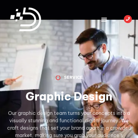
SERVICE
Graphic Design
Our graphic design team turns your concepts into a
visually stunning and functional digital journey. We
craft designs that set your brand apart in a crowded
market, making sure you grab your audience's