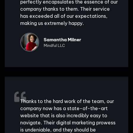
perfectly encapsulates the essence of our
company thanks to them. Their service
has exceeded all of our expectations,
making us extremely happy.
Samantha Milner
Mindful LLC
Thanks to the hard work of the team, our
company now has a state-of-the-art
website that is also incredibly easy to
navigate. Their digital marketing prowess
is undeniable, and they should be