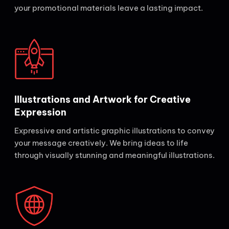
your promotional materials leave a lasting impact.
Illustrations and Artwork for Creative
Expression
Expressive and artistic graphic illustrations to convey
your message creatively. We bring ideas to life
through visually stunning and meaningful illustrations.