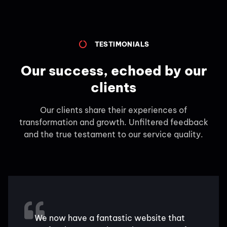
TESTIMONIALS
Our success, echoed by our
clients
Our clients share their experiences of
transformation and growth. Unfiltered feedback
and the true testament to our service quality.
We now have a fantastic website that