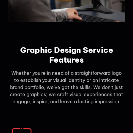
Graphic Design Service
Features
Whether you're in need of a straightforward logo
to establish your visual identity or an intricate
brand portfolio, we've got the skills. We don't just
create graphics; we craft visual experiences that
engage, inspire, and leave a lasting impression.