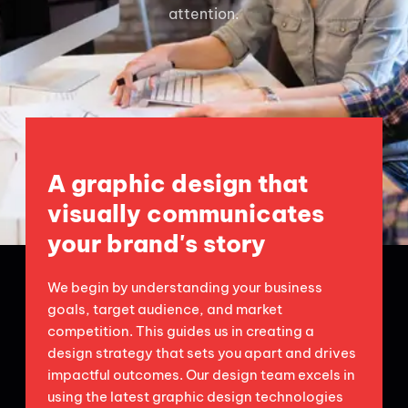
attention.
A graphic design that
visually communicates
your brand's story
We begin by understanding your business
goals, target audience, and market
competition. This guides us in creating a
design strategy that sets you apart and drives
impactful outcomes. Our design team excels in
using the latest graphic design technologies