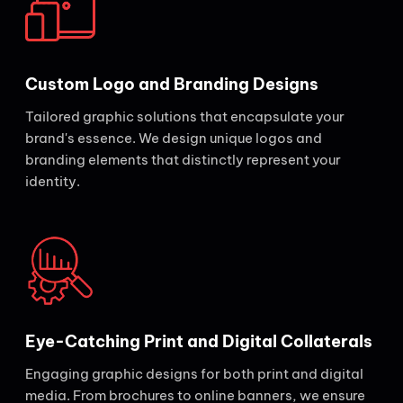
Custom Logo and Branding Designs
Tailored graphic solutions that encapsulate your
brand's essence. We design unique logos and
branding elements that distinctly represent your
identity.
Eye-Catching Print and Digital Collaterals
Engaging graphic designs for both print and digital
media. From brochures to online banners, we ensure