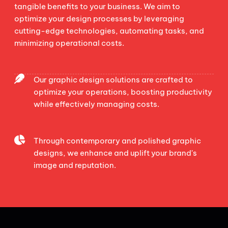
tangible benefits to your business. We aim to
optimize your design processes by leveraging
cutting-edge technologies, automating tasks, and
minimizing operational costs.
Our graphic design solutions are crafted to
optimize your operations, boosting productivity
while effectively managing costs.
Through contemporary and polished graphic
designs, we enhance and uplift your brand's
image and reputation.