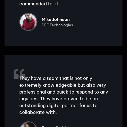
commended for it.
Mike Johnson
DEF Technologies
They have a team that is not only
extremely knowledgeable but also very
professional and quick to respond to any
inquiries. They have proven to be an
outstanding digital partner for us to
collaborate with.