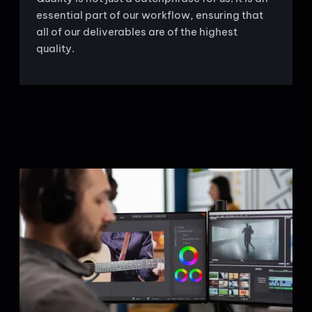
essential part of our workflow, ensuring that
all of our deliverables are of the highest
quality.