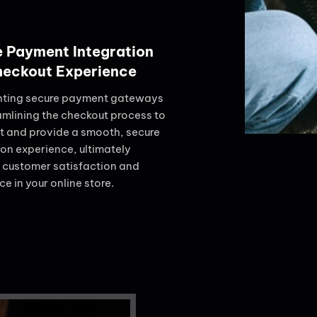
 Payment Integration
heckout Experience
ting secure payment gateways
amlining the checkout process to
st and provide a smooth, secure
ion experience, ultimately
 customer satisfaction and
e in your online store.