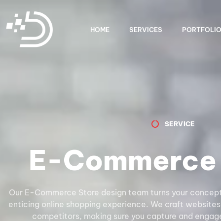
HOME
SERVICES
PORTFOLI
SERVICE
E-Commerce 
Our E-Commerce Store design team turns your concepts 
enticing online shopping experience. We craft websites
competitors, making sure you capture and engage