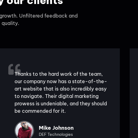
 our clients
d growth. Unfiltered feedback and
 quality.
Thanks to the hard work of the team,
our company now has a state-of-the-
art website that is also incredibly easy
to navigate. Their digital marketing
prowess is undeniable, and they should
be commended for it.
Mike Johnson
DEF Technologies