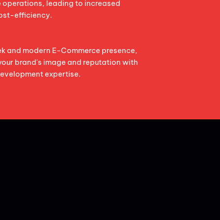
e operations, leading to increased
ost-efficiency.
eek and modern E-Commerce presence,
your brand's image and reputation with
evelopment expertise.