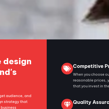
 design
Competitive P
nd's
When you choose our
reasonable prices, 
that you invest in th
get audience, and
Quality Assur
gn strategy that
s business