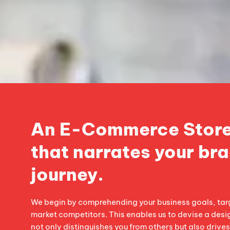
An E-Commerce Store
that narrates your bra
journey.
We begin by comprehending your business goals, tar
market competitors. This enables us to devise a desi
not only distinguishes you from others but also drive