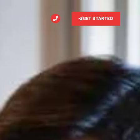
GET STARTED