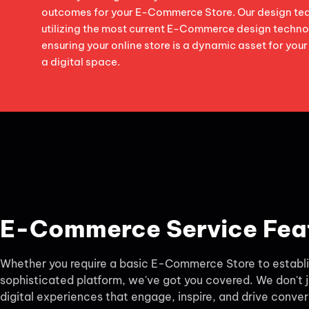
outcomes for your E-Commerce Store. Our design tea
utilizing the most current E-Commerce design techno
ensuring your online store is a dynamic asset for your
a digital space.
E-Commerce Service Fea
Whether you require a basic E-Commerce Store to establis
sophisticated platform, we've got you covered. We don't j
digital experiences that engage, inspire, and drive conver