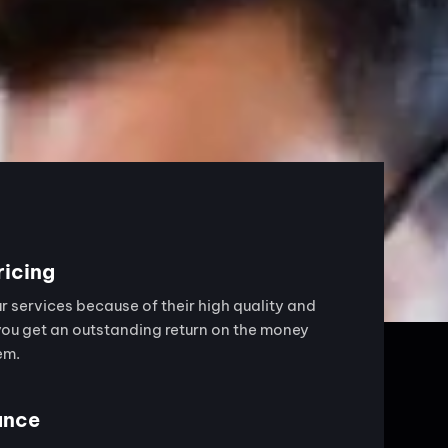
ricing
 services because of their high quality and
you get an outstanding return on the money
em.
ance