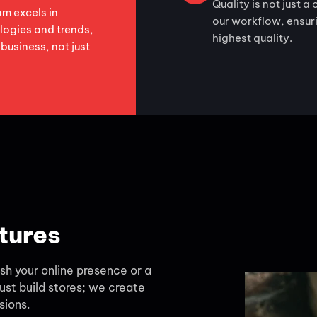
Quality is not just a 
m excels in
our workflow, ensurin
logies and trends,
highest quality.
 business, not just
tures
h your online presence or a
ust build stores; we create
sions.