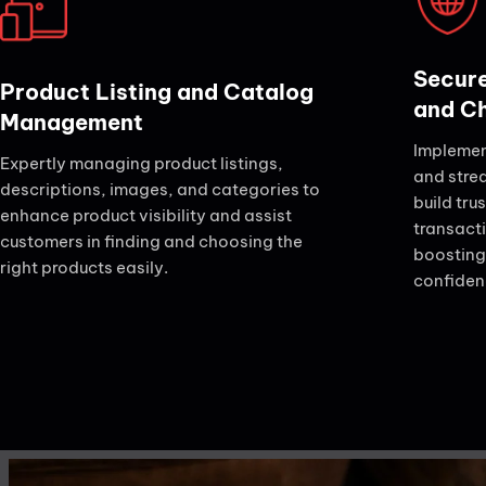
Secure
Product Listing and Catalog
and C
Management
Implemen
Expertly managing product listings,
and stre
descriptions, images, and categories to
build tru
enhance product visibility and assist
transact
customers in finding and choosing the
boosting
right products easily.
confidenc