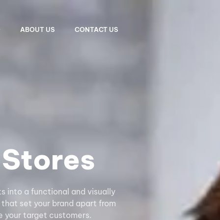
O
ABOUT US
CONTACT US
Stores
into a functional and visually
 that set your brand apart from
 your target customers.