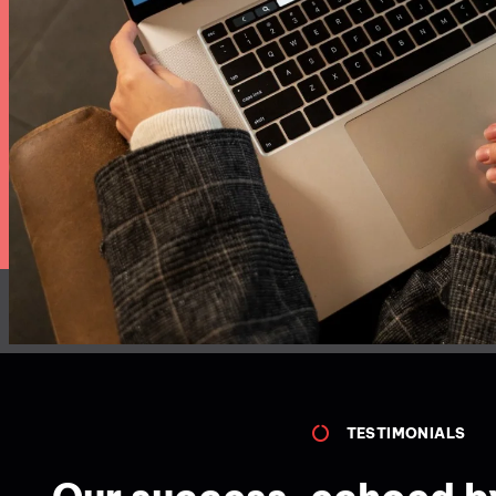
TESTIMONIALS