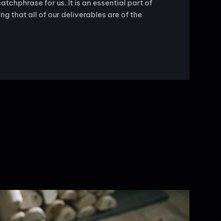
catchphrase for us. It is an essential part of
g that all of our deliverables are of the