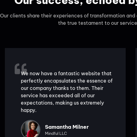
Our success, echoed by
Our clients share their experiences of transformation an
the true testament to our service
We now have a fantastic website that
perfectly encapsulates the essence of
our company thanks to them. Their
service has exceeded all of our
expectations, making us extremely
happy.
Samantha Milner
Mindful LLC