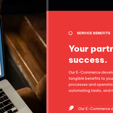
SERVICE BENEFITS
Your partn
success.
Our E-Commerce develop
tangible benefits to you
processes and operation
automating tasks, and 
Our E-Commerce de