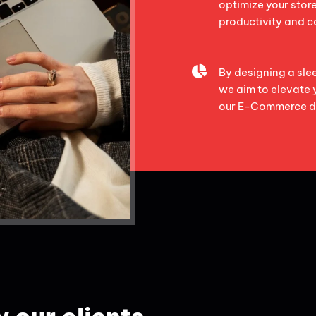
optimize your stor
productivity and c
By designing a sl
we aim to elevate 
our E-Commerce d