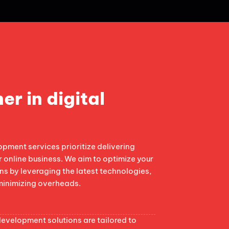
er in digital
ment services prioritize delivering
r online business. We aim to optimize your
s by leveraging the latest technologies,
minimizing overheads.
velopment solutions are tailored to