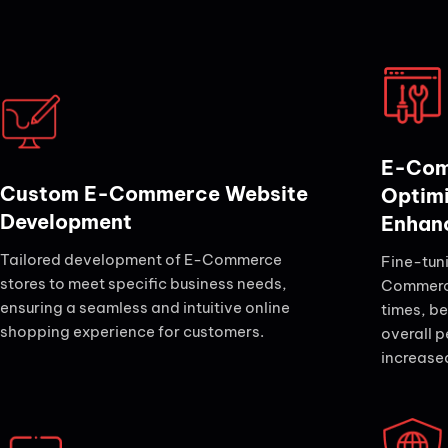
E-Com
Custom E-Commerce Website
Optim
Development
Enhan
Tailored development of E-Commerce
Fine-tun
stores to meet specific business needs,
Commerce
ensuring a seamless and intuitive online
times, be
shopping experience for customers.
overall p
increase