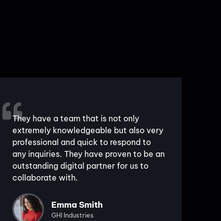
They have a team that is not only
extremely knowledgeable but also very
professional and quick to respond to
any inquiries. They have proven to be an
outstanding digital partner for us to
collaborate with.
Emma Smith
GHI Industries