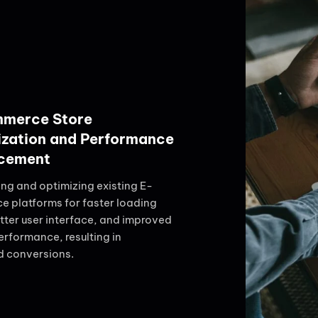
merce Store
ization and Performance
cement
ing and optimizing existing E-
 platforms for faster loading
tter user interface, and improved
erformance, resulting in
d conversions.