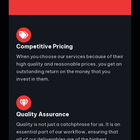
Competitive Pricing
When you choose our services because of their
high quality and reasonable prices, you get an
outstanding return on the money that you
invest in them.
Quality Assurance
Quality is not just a catchphrase for us. It is an
essential part of our workflow, ensuring that
all of our deliverables are of the highest