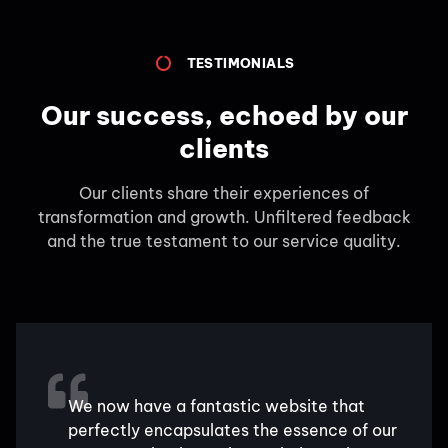
TESTIMONIALS
Our success, echoed by our
clients
Our clients share their experiences of
transformation and growth. Unfiltered feedback
and the true testament to our service quality.
We now have a fantastic website that
perfectly encapsulates the essence of our