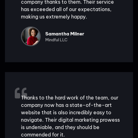
company thanks to them. Their service
has exceeded all of our expectations,
making us extremely happy.
Samantha Milner
Mindful LLC
Thanks to the hard work of the team, our
company now has a state-of-the-art
website that is also incredibly easy to
navigate. Their digital marketing prowess
is undeniable, and they should be
commended for it.