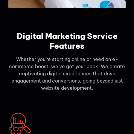
Digital Marketing Service
Features
Whether you're starting online or need an e-
commerce boost, we've got your back. We create
captivating digital experiences that drive
engagement and conversions, going beyond just
website development.