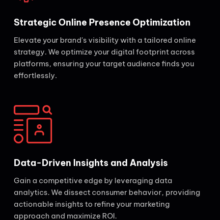
Strategic Online Presence Optimization
Elevate your brand's visibility with a tailored online
strategy. We optimize your digital footprint across
platforms, ensuring your target audience finds you
effortlessly.
Data-Driven Insights and Analysis
Gain a competitive edge by leveraging data
analytics. We dissect consumer behavior, providing
actionable insights to refine your marketing
approach and maximize ROI.