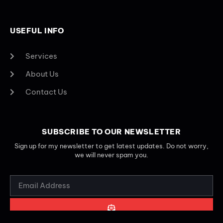
USEFUL INFO
Services
About Us
Contact Us
SUBSCRIBE TO OUR NEWSLETTER
Sign up for my newsletter to get latest updates. Do not worry,
we will never spam you.