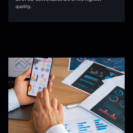
quality.