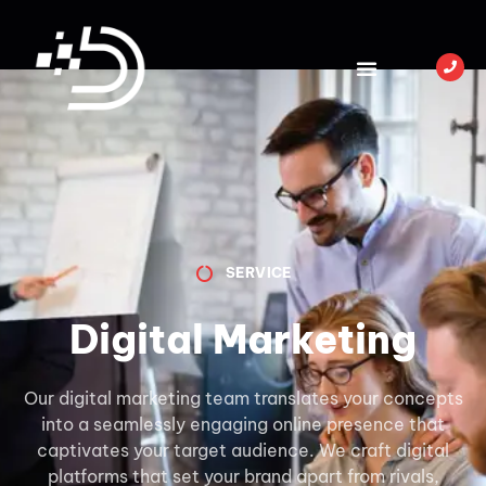
SERVICE
Digital Marketing
Our digital marketing team translates your concepts
into a seamlessly engaging online presence that
captivates your target audience. We craft digital
platforms that set your brand apart from rivals,