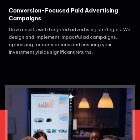
Conversion-Focused Paid Advertising
Campaigns
Drive results with targeted advertising strategies. We
design and implement impactful ad campaigns,
optimizing for conversions and ensuring your
investment yields significant returns.