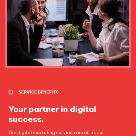
SERVICE BENEFITS
Your partner in digital
success.
Our digital marketing services are all about