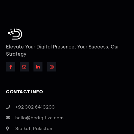
Elevate Your Digital Presence; Your Success, Our
Strategy
CONTACT INFO
+92 302 6413233
hello@bedigitize.com
Sialkot, Pakistan