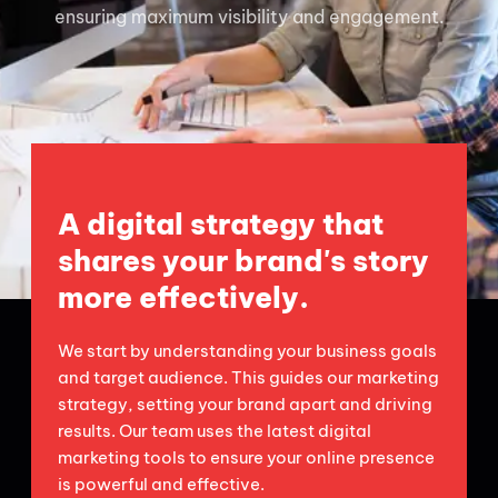
ensuring maximum visibility and engagement.
A digital strategy that
shares your brand's story
more effectively.
We start by understanding your business goals
and target audience. This guides our marketing
strategy, setting your brand apart and driving
results. Our team uses the latest digital
marketing tools to ensure your online presence
is powerful and effective.