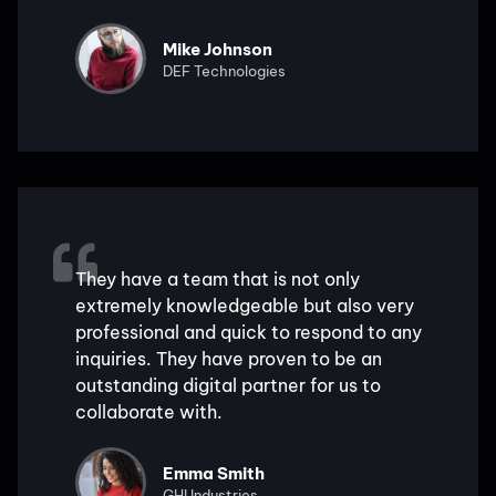
Mike Johnson
DEF Technologies
They have a team that is not only
extremely knowledgeable but also very
professional and quick to respond to any
inquiries. They have proven to be an
outstanding digital partner for us to
collaborate with.
Emma Smith
GHI Industries