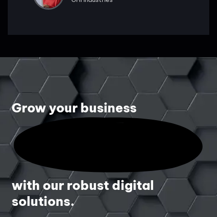
Grow your business
with our robust digital
solutions.