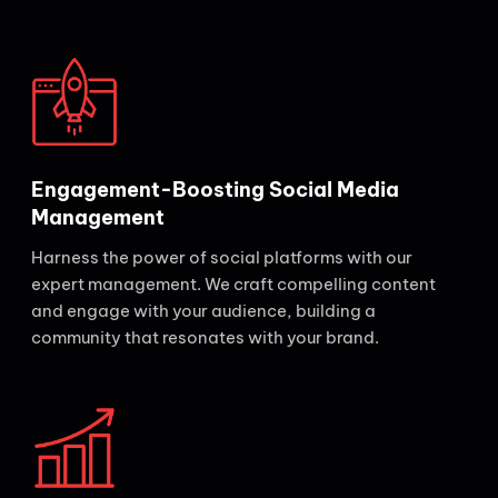
Engagement-Boosting Social Media
Management
Harness the power of social platforms with our
expert management. We craft compelling content
and engage with your audience, building a
community that resonates with your brand.