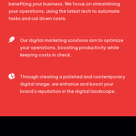
benefiting your business. We focus on streamlining
your operations, using the latest tech to automate
tasks and cut down costs.
Our digital marketing solutions aim to optimize
your operations, boosting productivity while
keeping costs in check.
Through creating a polished and contemporary
digital image, we enhance and boost your
brand's reputation in the digital landscape.