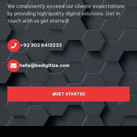
We consistently exceed our clients' expectations
by providing high quality digital solutions. Get in
touch with us get started!
+92 302 6413233
hello@bedigitize.com
GET STARTED